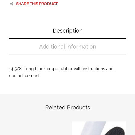
SHARE THIS PRODUCT
Description
Additional information
14 5/8″ long black crepe rubber with instructions and
contact cement
Related Products