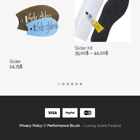
Slider Kit
35,00
$
–
44,00
$
Slider
SELECT OPTIONS
24,75
$
ADD TO CART
Privacy Policy
©
Performance Brush
- Curling André Ferland