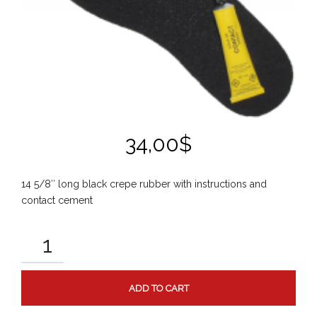
34,00
$
14 5/8″ long black crepe rubber with instructions and
contact cement
GRIPPER
KIT
QUANTITY
ADD TO CART