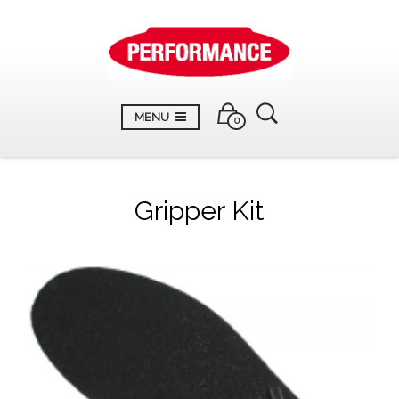
MENU
0
Gripper Kit