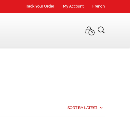
Track Your Order
My Account
French
0
SORT BY LATEST