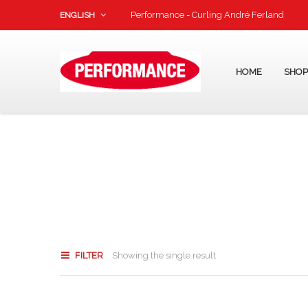
Performance - Curling André Ferland
ENGLISH
HOME
SHO
FILTER
Showing the single result