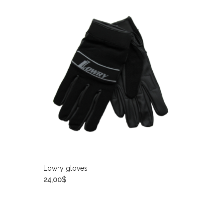
Lowry gloves
24,00
$
SELECT OPTIONS