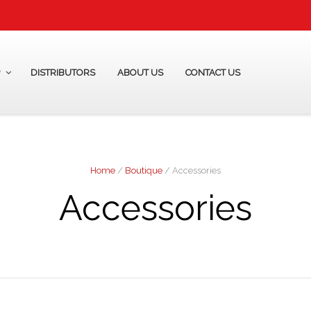
P
DISTRIBUTORS
ABOUT US
CONTACT US
Home
/
Boutique
/ Accessories
Accessories